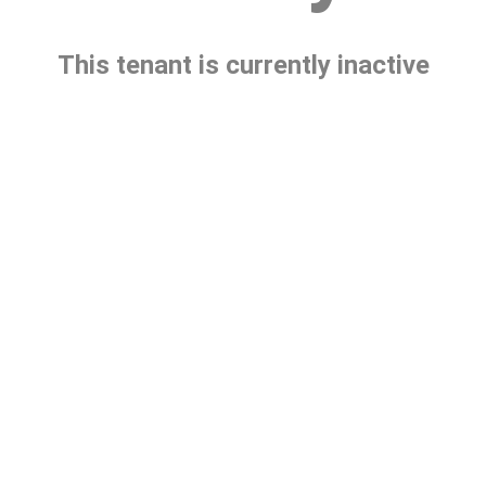
This tenant is currently inactive